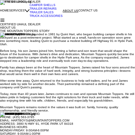
CERTIFIED UHAUL DEALER
CAMPER SHELLS
TRAILER REPAIRS
HOME
SERVICES
CONTACT US
ABOUT US
TRAILER SALES
TRUCK ACCESSORIES
CERTIFIED UHAUL DEALER
ABOUT US
THE MOUNTAIN TOPPERS STORY
Mountain Toppers was founded in 1981 by Quint Hart, who began building camper shells in his
backyard as a post-retirement project. What started as a small, hands-on operation soon grew
into something more, leading Quint to purchase a modest building off Highway 91 in Hyde Park,
Utah.
Before long, his son James joined him, forming a father-and-son team that would shape the
future of the business. With James’s drive and dedication, Mountain Toppers quickly became the
go-to destination for camper shells in the Hyde Park area. As the company expanded, James
stepped into a leadership role and eventually took over day-to-day operations.
Family has always been at the heart of Mountain Toppers. James raised his four sons around the
shop, teaching them the value of hard work, integrity, and strong business principles—lessons
that would serve them well in their own lives and careers.
After some time away, Quint returned to the business to help sell trailers, and he and James
worked side by side for another decade. Their partnership remained a defining part of the
company until Quint’s passing.
Today, more than 40 years later, James continues to own and operate Mountain Toppers. He still
takes pride in helping customers find the right solutions for their truck and trailer needs, while
also enjoying time with his wife, children, friends, and especially his grandchildren.
Mountain Toppers remains rooted in the values it was built on: family, honesty, quality
craftsmanship, and friendly service.
CONTACT INFO
PHONE: (435) 563-3785
EMAIL: HARTBOYS@MOUNTAINTOPPERS.COM
ADDRESS: 3880 N HWY 91, HYDE PARK UT 84318
BUSINESS HOURS
MONDAY-FRIDAY: 9:00AM-6:00PM
SATURDAY: 9:00AM-1:00PM