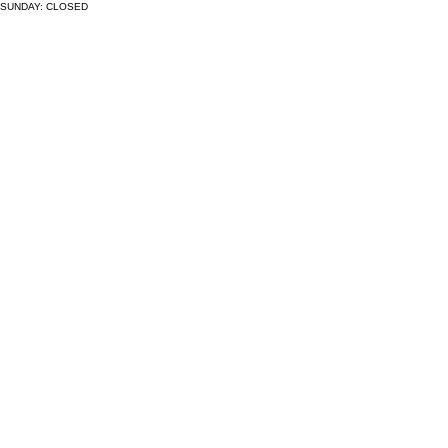
SUNDAY: CLOSED